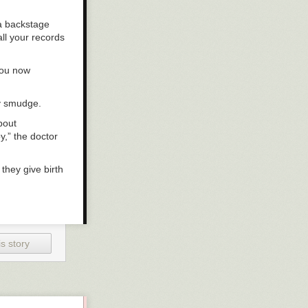
 a backstage
ll your records
you now
ay smudge.
bout
y,” the doctor
they give birth
 thought about
etty sure the
n’s? My treat.”
s story
 my cell phone
to come to the