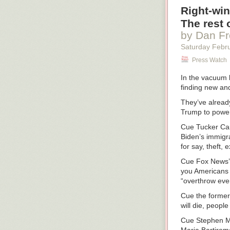
“Yep. And don’
Right-win
Installing the c
The rest 
by Dan F
“Make sure the 
or front to bac
Saturday Febr
inspections. Ni
Press Watch
What not to ex
In the vacuum 
You drive to th
finding new and
shaking their 
installed their 
They’ve already
Trump to power 
A firefighter a
shocked. “O’Mal
Cue Tucker Carl
gotta come see
Biden’s immigr
the same shocke
for say, theft,
captain says. “T
Cue Fox News’ 
“Sometimes we l
you Americans o
could—”
“overthrow eve
“No,” says Capt
Cue the former
will die, peopl
Not only do you 
are in the truc
Cue Stephen Mil
jubilation. The 