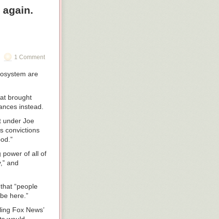
 again.
om side to side
seat
or and birth
1 Comment
ecosystem are
fighters are
ryone has
hat brought
ances instead.
ooks surprised,
ers nearby. “You
t under Joe
ck seat with
s convictions
ter Murphy,” the
ood.”
power of all of
s. “Maybe we
y,” and
that “people
 be here.”
the firefighters
e sides in
lling Fox News’
tation. The