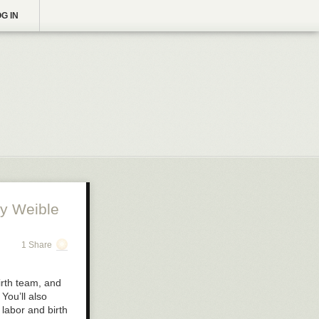
G IN
y Weible
1 Share
birth team, and
You’ll also
 labor and birth