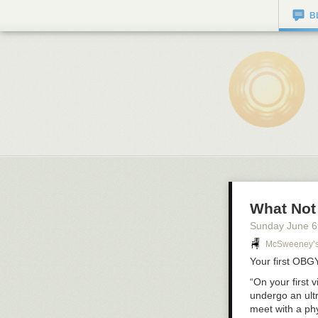
B
What Not
Sunday June 6
McSweeney’
Your first
OBG
“On your first v
undergo an ult
meet with a phy