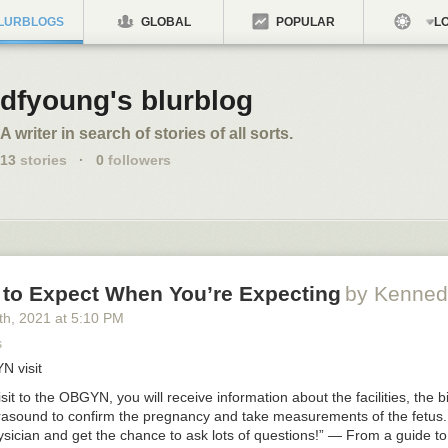
LURBLOGS
GLOBAL
POPULAR
LO
dfyoung's blurblog
A writer in search of stories of all sorts.
13
stories
·
0
followers
 to Expect When You’re Expecting
by Kenned
th
, 2021
at
5:10 PM
s
YN
visit
isit to the
OBGYN
, you will receive information about the facilities, the 
rasound to confirm the pregnancy and take measurements of the fetus. 
sician and get the chance to ask lots of questions!” — From a guide to