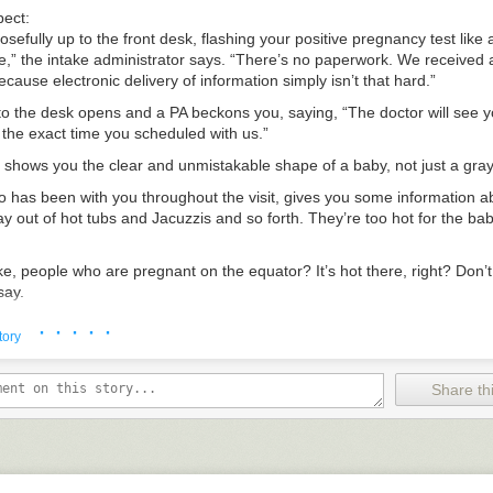
pect:
osefully up to the front desk, flashing your positive pregnancy test like
,” the intake administrator says. “There’s no paperwork. We received a
ecause electronic delivery of information simply isn’t that hard.”
to the desk opens and a PA beckons you, saying, “The doctor will see 
 the exact time you scheduled with us.”
 shows you the clear and unmistakable shape of a baby, not just a gr
o has been with you throughout the visit, gives you some information a
y out of hot tubs and Jacuzzis and so forth. They’re too hot for the bab
ke, people who are pregnant on the equator? It’s hot there, right? Don’t 
say.
uth falls open in shock. “My God, that’s an excellent question. I never
· · · · ·
tory
or leans forward conspiratorially and says, “Between you and me, I’m pr
le is also bullshit. Why don’t we finish up this appointment at Jimmy Joh
Share thi
 John’s, while you’re both eating Italian subs, the doctor says, “Here’s
e directly for future appointments and questions. You don’t even need 
o the visits here.”
 John’s?” you ask.