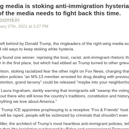
t worry about the subs — they’re covered by your insurance.”
g media is stoking anti-immigration hysteria
ar seat
of the media needs to fight back this time.
roomkin
seat is tightly secured, allowing no more than one inch of movement fr
k when grasped at the bottom. Your local fire department performs car 
uary 27
th
, 2021
at
3:27 PM
ne out of ten car seats are installed incorrectly!” — From a guide to lab
pect:
left behind by Donald Trump, the ringleaders of the right-wing media 
e fire station. Nine other cars are having car seat inspections done. Fire
 old ways to keep stoking white hysteria.
heads in disgust. Future parents are hanging their heads in shame. Eve
car seat incorrectly.
 found one winner: reprising the toxic, racist, anti-immigrant rhetoric t
in the first place, but which had ebbed as Trump turned to other griev
pproaches your vehicle and begins inspection. You wait. The firefighter l
ley, O’Hanlihan, Murphy,” the firefighter calls to several other firefight
son, stoking racialized fear the other night on Fox News, charging tha
 this.” The other three come over and look. They emerge from your ba
ation policies “an MS-13 member arrested for drug dealing with previou
d look on their faces. One of them turns to you. “I’m Captain Firefigh
 extortion, grand larceny” could be released “maybe into your neighborh
hat car seat is installed perfectly.”
Laura Ingraham, darkly warning that immigrants will “swamp the voting 
et people slide down the pole, Cap,” one of the other firefighters say
ut there who still know the country’s traditions, constitution and histor
rything we love about America.”
ain Murphy. “I’ve got a different idea.”
 Trump ICE appointee prophesying to a receptive “Fox & Friends” host 
e will be raped, people will be victimized by criminals that shouldn’t even
get to slide down the pole, but you also get to ride in the fire truck! All 
k, too. They’re leaning out the doorways and windows and banging on th
ler, the architect of Trump’s most heartless anti-immigrant policies, te
nine failing cars watch while the fire truck drives in circles around the s