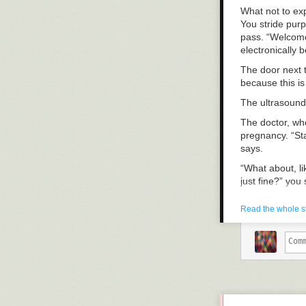
What not to ex
You stride purp
pass. “Welcome
electronically b
The door next 
because this is
The ultrasound
The doctor, wh
pregnancy. “Sta
says.
“What about, li
just fine?” you 
The doctor’s mo
Read the whole s
that.” The doct
no deli meat ru
Later, at Jimmy
number. Call m
office; we can d
“Here at Jimmy